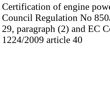
Certification of engine po
Council Regulation No 850/
29, paragraph (2) and EC C
1224/2009 article 40