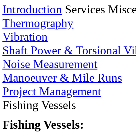
Introduction
Services
Misce
Thermography
Vibration
Shaft Power & Torsional Vi
Noise Measurement
Manoeuver & Mile Runs
Project Management
Fishing Vessels
Fishing Vessels: